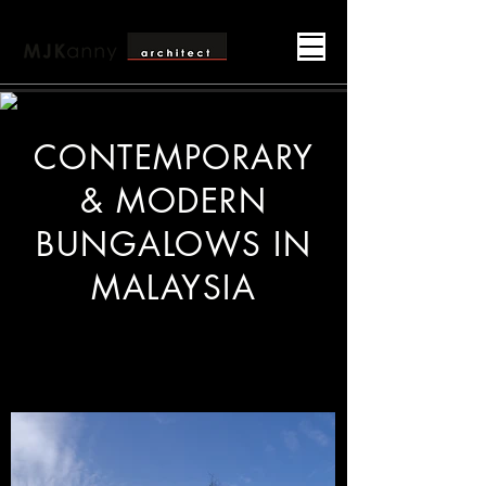
CONTEMPORARY
& MODERN
BUNGALOWS IN
MALAYSIA
Contemporary Bungalow Architect