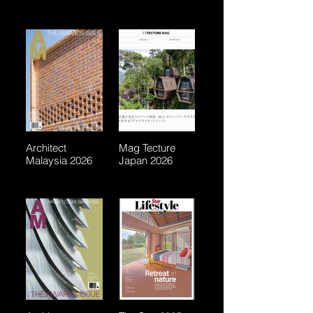
Architect
Mag Tecture
Malaysia 2026
Japan 2026