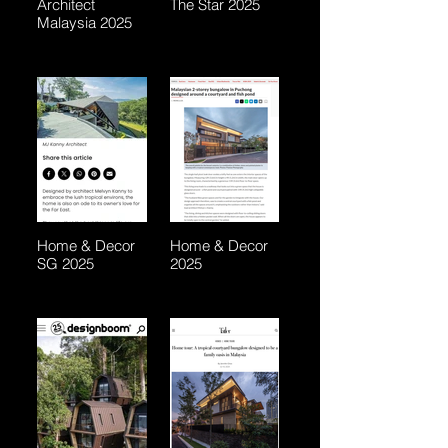
Architect
The Star 2025
Malaysia 2025
Home & Decor
Home & Decor
SG 2025
2025