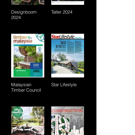
Designboom
Tatler 2024
2024
Malaysian
Star Lifestyle
Timber Council