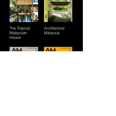
The Tropical
Architecture
Malaysian
Malaysia
House
Architecture
Architecture
Malaysia
Malaysia