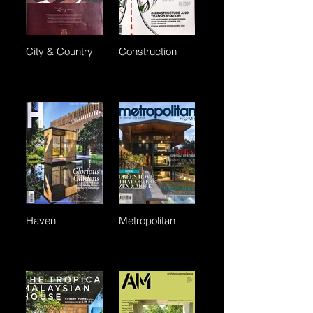
City & Country
Construction
Haven
Metropolitan