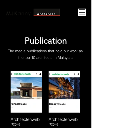
Publication
The media publications that hold our work as
the top 10 architects in Malaysia
Architectenweb
Architectenweb
2026
2026