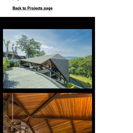
Back to Projects page