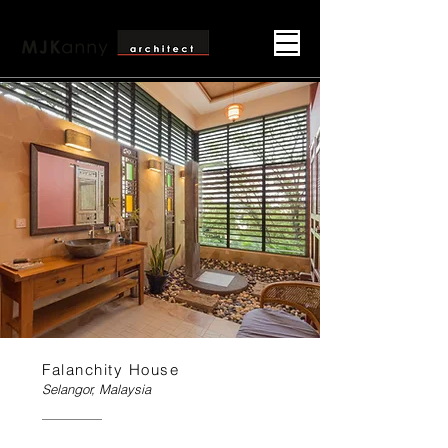
Falanchity House
Selangor, Malaysia