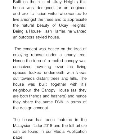
Built on the hills of Ukay Heights this
house was designed for an engineer
and prolific fiction writer who wanted to
live amongst the trees and to appreciate
the natural beauty of Ukay Heights.
Being a House Hash Harrier, he wanted
an outdoors styled house.
The concept was based on the idea of
enjoying repose under a shady tree.
Hence the idea of a roofed canopy was
conceived hovering over the living
spaces tucked underneath with views
out towards distant trees and hills. The
house was built together with it's
neighbour, the Canopy House (as they
are both friends and hashers) and hence
they share the same DNA in terms of
the design concept.
The house has been featured in the
Malaysian Tatler 2018 and the full article
can be found in our Media Publication
page.