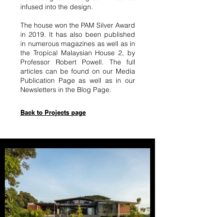
infused into the design.
The house won the PAM Silver Award
in 2019. It has also been published
in numerous magazines as well as in
the Tropical Malaysian House 2, by
Professor Robert Powell. The full
articles can be found on our Media
Publication Page as well as in our
Newsletters in the Blog Page.
Back to Projects page