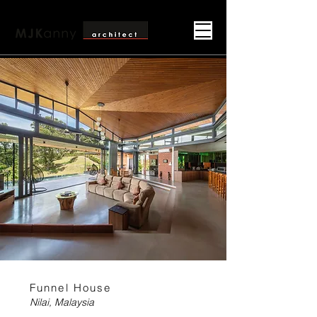
Funnel House
Nilai, Malaysia