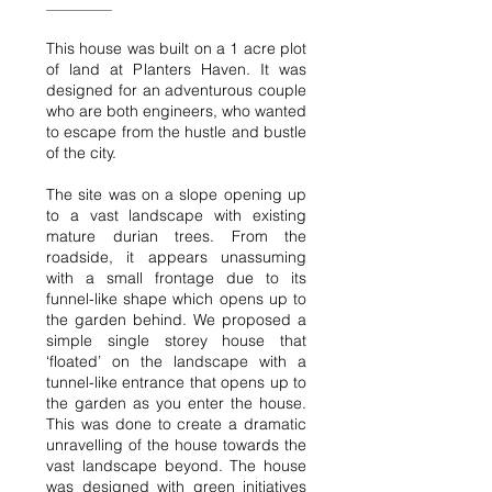
This house was built on a 1 acre plot
of land at Planters Haven. It was
designed for an adventurous couple
who are both engineers, who wanted
to escape from the hustle and bustle
of the city.
The site was on a slope opening up
to a vast landscape with existing
mature durian trees. From the
roadside, it appears unassuming
with a small frontage due to its
funnel-like shape which opens up to
the garden behind. We proposed a
simple single storey house that
‘floated’ on the landscape with a
tunnel-like entrance that opens up to
the garden as you enter the house.
This was done to create a dramatic
unravelling of the house towards the
vast landscape beyond. The house
was designed with green initiatives