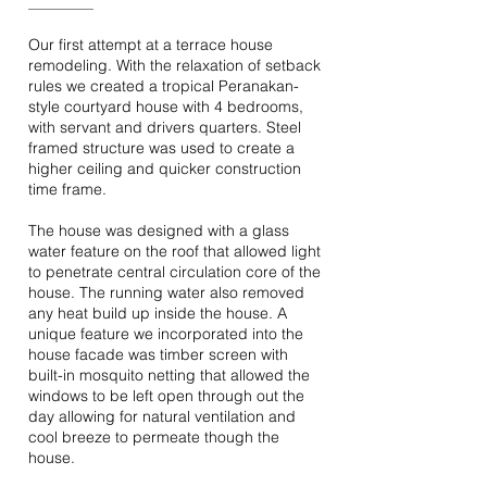
Our first attempt at a terrace house
remodeling. With the relaxation of setback
rules we created a tropical Peranakan-
style courtyard house with 4 bedrooms,
with servant and drivers quarters. Steel
framed structure was used to create a
higher ceiling and quicker construction
time frame.
The house was designed with a glass
water feature on the roof that allowed light
to penetrate central circulation core of the
house. The running water also removed
any heat build up inside the house. A
unique feature we incorporated into the
house facade was timber screen with
built-in mosquito netting that allowed the
windows to be left open through out the
day allowing for natural ventilation and
cool breeze to permeate though the
house.