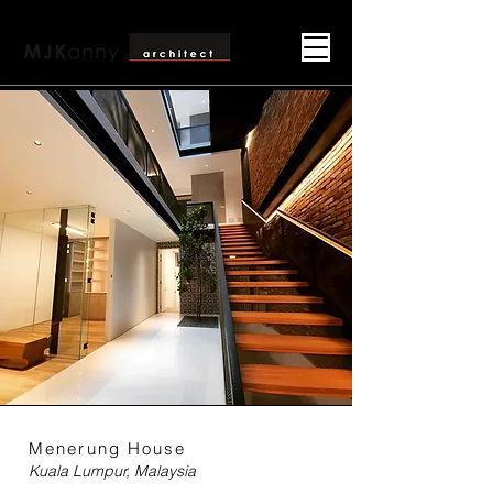
Menerung House
Kuala Lumpur, Malaysia