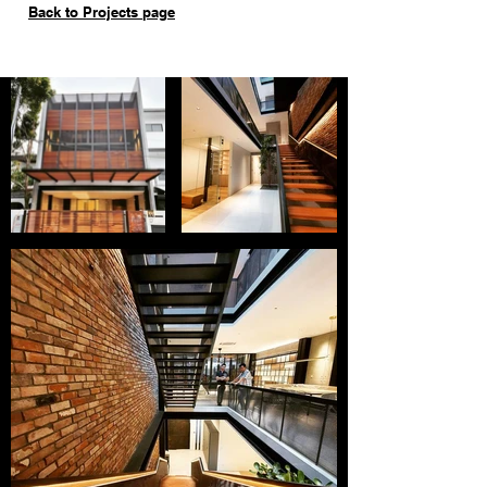
Back to Projects page