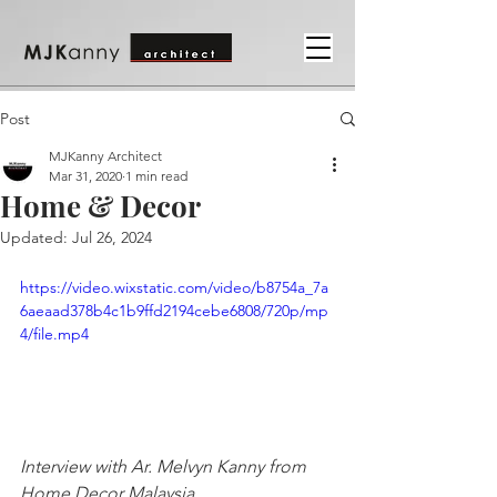
Post
MJKanny Architect
Mar 31, 2020
1 min read
Home & Decor
Updated:
Jul 26, 2024
https://video.wixstatic.com/video/b8754a_7a
6aeaad378b4c1b9ffd2194cebe6808/720p/mp
4/file.mp4
Interview with Ar. Melvyn Kanny from 
Home Decor Malaysia.