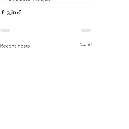
See All
Recent Posts